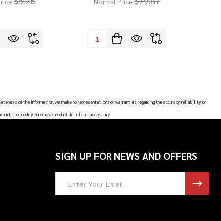
$5.26
$79.87
rice
Normal Price
Quantity:
leteness of the information, we make no representations or warranties regarding the accuracy, reliability, or
he right to modify or remove product details as necessary.
SIGN UP FOR NEWS AND OFFERS
Email
Address