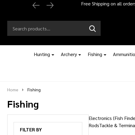
Free Shipping on all orde
Search
Go
SEARCH
to
Go
Ignore
logo
to
search
search
Hunting
Archery
Fishing
Ammuniti
Home
Fishing
Fishing
Electronics (Fish Finde
Rods
Tackle & Termina
FILTER BY