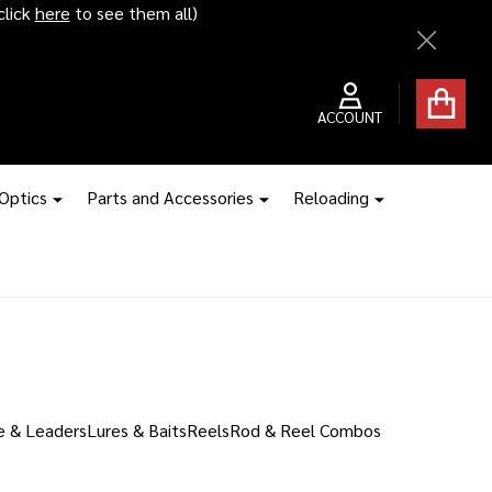
click
here
to see them all)
Close
ACCOUNT
 Optics
Parts and Accessories
Reloading
e & Leaders
Lures & Baits
Reels
Rod & Reel Combos