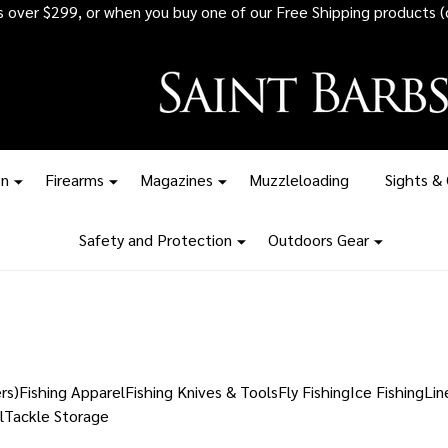
rs over $299, or when you buy one of our Free Shipping products (
on
Firearms
Magazines
Muzzleloading
Sights &
Safety and Protection
Outdoors Gear
rs)
Fishing Apparel
Fishing Knives & Tools
Fly Fishing
Ice Fishing
Lin
l
Tackle Storage