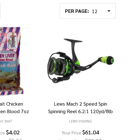
PER PAGE:
ait Chicken
Lews Mach 2 Speed Spin
ken Blood 7oz
Spinning Reel 6.2:1 120yd/8lb
IC BAIT
LEWS FISHING
$4.02
$61.04
ice
Your Price