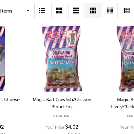
tt Cheese
Magic Bait Crawfish/Chicken
Magic B
Blood 7oz
Liver/Chic
MAGIC BAIT
MAG
02
$4.02
Your Price
Your Pr