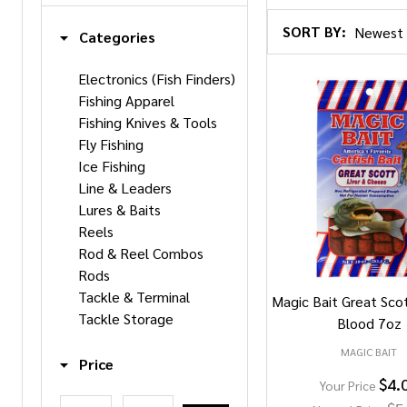
SORT BY:
Categories
Products
Electronics (Fish Finders)
Fishing Apparel
List
Fishing Knives & Tools
Fly Fishing
Ice Fishing
Line & Leaders
Lures & Baits
Reels
Rod & Reel Combos
Rods
Tackle & Terminal
Magic Bait Great Sco
Tackle Storage
Blood 7oz
MAGIC BAIT
Price
$4.
Your Price