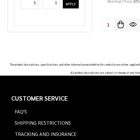
$5
Normal Price
$
$
APPLY
Quantity:
The product descriptions, specifications, and other information provided on this website are either supplied
All product descriptions are subject to change at any tim
Footer
CUSTOMER SERVICE
Start
FAQ'S
SHIPPING RESTRICTIONS
TRACKING AND INSURANCE