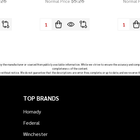
.26
$5.26
Normal Price
Normal P
Quantity:
Quantity:
 by the manufacturer or sourced from publicly available information. While we strive to ensure the accuracy and comp
completeness of the content.
e without notice. We do not guarantee that the descriptions are error-free, complete, or up-to-date, and we reserve t
TOP BRANDS
Hornady
Federal
Winchester