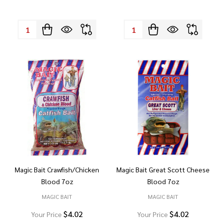
Quantity:
Quantity:
Magic Bait Crawfish/Chicken
Magic Bait Great Scott Cheese
Blood 7oz
Blood 7oz
MAGIC BAIT
MAGIC BAIT
$4.02
$4.02
Your Price
Your Price