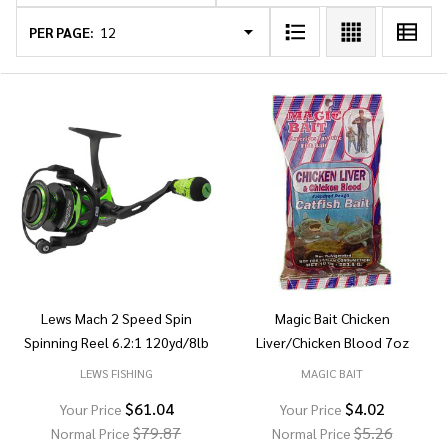
List
PER PAGE:
Lews Mach 2 Speed Spin
Magic Bait Chicken
Spinning Reel 6.2:1 120yd/8lb
Liver/Chicken Blood 7oz
LEWS FISHING
MAGIC BAIT
$61.04
$4.02
Your Price
Your Price
$79.87
$5.26
Normal Price
Normal Price