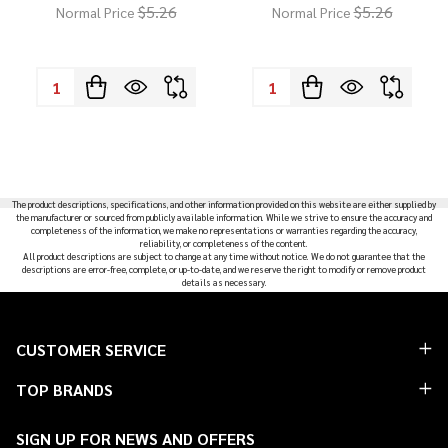
$5.26
$5.26
Normal Price
Normal Price
Quantity:
Quantity:
The product descriptions, specifications, and other information provided on this website are either supplied by
the manufacturer or sourced from publicly available information. While we strive to ensure the accuracy and
completeness of the information, we make no representations or warranties regarding the accuracy,
reliability, or completeness of the content.
All product descriptions are subject to change at any time without notice. We do not guarantee that the
descriptions are error-free, complete, or up-to-date, and we reserve the right to modify or remove product
details as necessary.
Footer
CUSTOMER SERVICE
Start
TOP BRANDS
SIGN UP FOR NEWS AND OFFERS