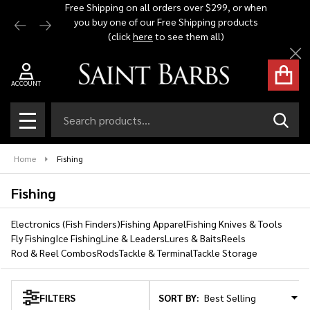
Free Shipping on all orders over $299, or when
Automat
you buy one of our Free Shipping products
$1,500 -
se
(click
here
to see them all)
Cl
ACCOUNT
Search
SEAR
MENU
Home
Fishing
Fishing
Electronics (Fish Finders)
Fishing Apparel
Fishing Knives & Tools
Fly Fishing
Ice Fishing
Line & Leaders
Lures & Baits
Reels
Rod & Reel Combos
Rods
Tackle & Terminal
Tackle Storage
SORT BY:
FILTERS
Products