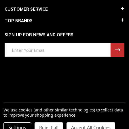
Footer
CUSTOMER SERVICE
Start
TOP BRANDS
SIGN UP FOR NEWS AND OFFERS
Email
Address
We use cookies (and other similar technologies) to collect data
to improve your shopping experience.
Settings
Reject all
Accept All Cookies