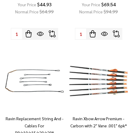
$44.93
$69.54
Your Price
Your Price
$64.99
$94.99
Normal Price
Normal Price
Quantity:
Quantity:
Ravin Replacement String And -
Ravin Xbow Arrow Premium -
Cables For
Carbon with 2" Vane .001" 6pk*
R9/r10/r15/r20/r29*