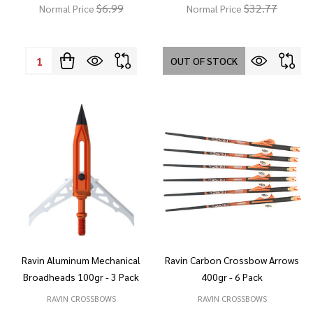
$6.99
$32.77
Normal Price
Normal Price
Quantity:
OUT OF STOCK
Ravin Aluminum Mechanical
Ravin Carbon Crossbow Arrows
Broadheads 100gr - 3 Pack
400gr - 6 Pack
RAVIN CROSSBOWS
RAVIN CROSSBOWS