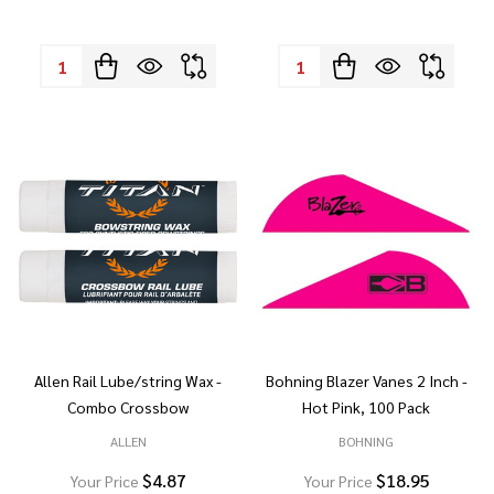
Quantity:
Quantity:
Allen Rail Lube/string Wax -
Bohning Blazer Vanes 2 Inch -
Combo Crossbow
Hot Pink, 100 Pack
ALLEN
BOHNING
$4.87
$18.95
Your Price
Your Price