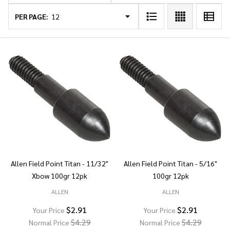
List
PER PAGE:
Allen Field Point Titan - 11/32"
Allen Field Point Titan - 5/16"
Xbow 100gr 12pk
100gr 12pk
ALLEN
ALLEN
$2.91
$2.91
Your Price
Your Price
$4.29
$4.29
Normal Price
Normal Price