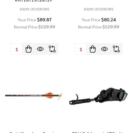
RAVIN CROSSBOWS
RAVIN CROSSBOWS
$89.87
$80.24
Your Price
Your Price
$129.99
$129.99
Normal Price
Normal Price
Quantity:
Quantity: