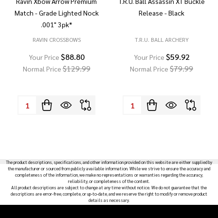
Ravin Xbow Arrow Premium
T.R.U. Ball Assassin XT Buckle
Match - Grade Lighted Nock
Release - Black
.001" 3pk*
RAVIN CROSSBOWS
T.R.U. BALL ARCHERY
$88.80
$59.92
Your Price
Your Price
$129.99
$79.99
Normal Price
Normal Price
Quantity:
Quantity:
The product descriptions, specifications, and other information provided on this website are either supplied by
the manufacturer or sourced from publicly available information. While we strive to ensure the accuracy and
completeness of the information, we make no representations or warranties regarding the accuracy,
reliability, or completeness of the content.
All product descriptions are subject to change at any time without notice. We do not guarantee that the
descriptions are error-free, complete, or up-to-date, and we reserve the right to modify or remove product
details as necessary.