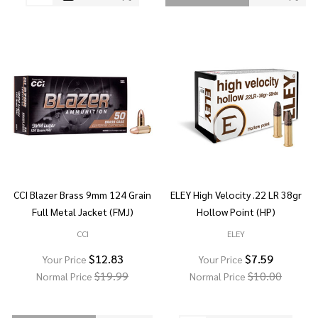
CCI Blazer Brass 9mm 124 Grain
ELEY High Velocity .22 LR 38gr
Full Metal Jacket (FMJ)
Hollow Point (HP)
CCI
ELEY
$12.83
$7.59
Your Price
Your Price
$19.99
$10.00
Normal Price
Normal Price