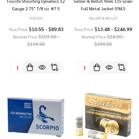
Fiocchi Shooting Dynamics 12
Sellier & Bellot 9mm 115 Grain
Gauge 2.75" 7/8 oz. #7.5
Full Metal Jacket (FMJ)
FIOCCHI
SELLIER & BELLOT
$10.55 - $89.83
$13.48 - $246.99
Your Price
Your Price
$103.50 -
$24.00 -
Normal Price
Normal Price
$139.90
$399.95
Quantity:
Quantity: