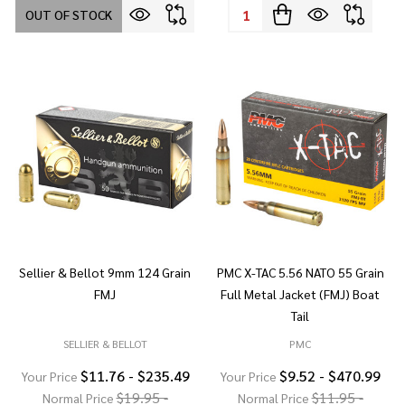
Quantity:
OUT OF STOCK
Sellier & Bellot 9mm 124 Grain
PMC X-TAC 5.56 NATO 55 Grain
FMJ
Full Metal Jacket (FMJ) Boat
Tail
SELLIER & BELLOT
PMC
$11.76 - $235.49
$9.52 - $470.99
Your Price
Your Price
$19.95 -
$11.95 -
Normal Price
Normal Price