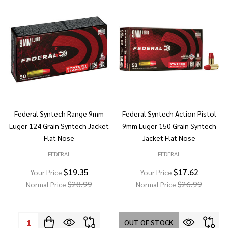
Federal Syntech Range 9mm
Federal Syntech Action Pistol
Luger 124 Grain Syntech Jacket
9mm Luger 150 Grain Syntech
Flat Nose
Jacket Flat Nose
FEDERAL
FEDERAL
$19.35
$17.62
Your Price
Your Price
$28.99
$26.99
Normal Price
Normal Price
Quantity:
OUT OF STOCK