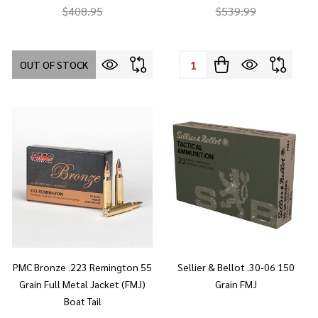
$408.95
$539.99
Quantity:
OUT OF STOCK
PMC Bronze .223 Remington 55
Sellier & Bellot .30-06 150
Grain Full Metal Jacket (FMJ)
Grain FMJ
Boat Tail