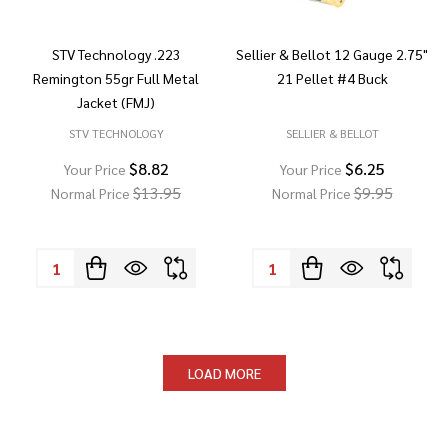
STV Technology .223
Sellier & Bellot 12 Gauge 2.75"
Remington 55gr Full Metal
21 Pellet #4 Buck
Jacket (FMJ)
STV TECHNOLOGY
SELLIER & BELLOT
$8.82
$6.25
Your Price
Your Price
$13.95
$9.95
Normal Price
Normal Price
Quantity:
Quantity:
LOAD MORE