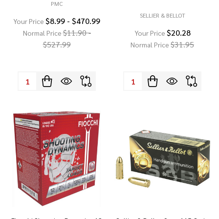
PMC
SELLIER & BELLOT
$8.99 - $470.99
Your Price
$11.90 -
$20.28
Normal Price
Your Price
$527.99
$31.95
Normal Price
Quantity:
Quantity: