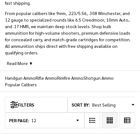
fast shipping.
From popular calibers like 9mm, .223/5.56, .308 Winchester, and
12 gauge to specialized rounds like 6.5 Creedmoor, 10mm Auto,
and .17 HMR, we maintain deep stock levels. Shop bulk
ammunition for high-volume shooters, premium defensive loads
for concealed carry, and match-grade cartridges for competition.
All ammunition ships direct with free shipping available on
qualifying orders.
Read More ▼
Handgun Ammo
Rifle Ammo
Rimfire Ammo
Shotgun Ammo
Popular Calibers
SORT BY:
FILTERS
Products
List
PER PAGE: