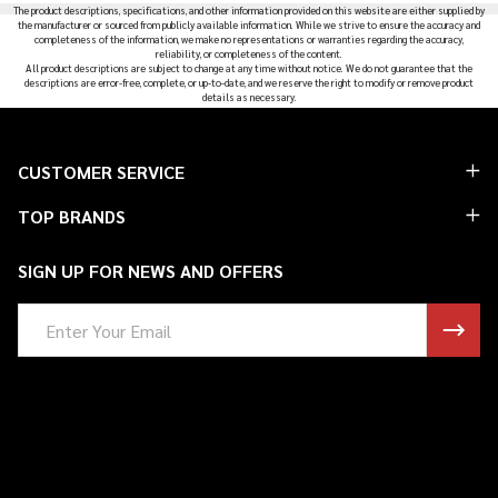
The product descriptions, specifications, and other information provided on this website are either supplied by
the manufacturer or sourced from publicly available information. While we strive to ensure the accuracy and
completeness of the information, we make no representations or warranties regarding the accuracy,
reliability, or completeness of the content.
All product descriptions are subject to change at any time without notice. We do not guarantee that the
descriptions are error-free, complete, or up-to-date, and we reserve the right to modify or remove product
details as necessary.
Footer
CUSTOMER SERVICE
Start
TOP BRANDS
SIGN UP FOR NEWS AND OFFERS
Email
Address