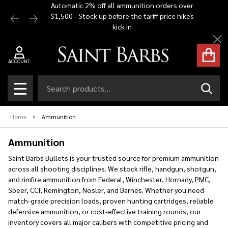
Automatic 2% off all ammunition orders over
Free Shi
$1,500 - Stock up before the tariff price hikes
you bu
se
kick in
Cl
ACCOUNT
Search
SEAR
MENU
Home
Ammunition
Ammunition
Saint Barbs Bullets is your trusted source for premium ammunition
across all shooting disciplines. We stock rifle, handgun, shotgun,
and rimfire ammunition from Federal, Winchester, Hornady, PMC,
Speer, CCI, Remington, Nosler, and Barnes. Whether you need
match-grade precision loads, proven hunting cartridges, reliable
defensive ammunition, or cost-effective training rounds, our
inventory covers all major calibers with competitive pricing and